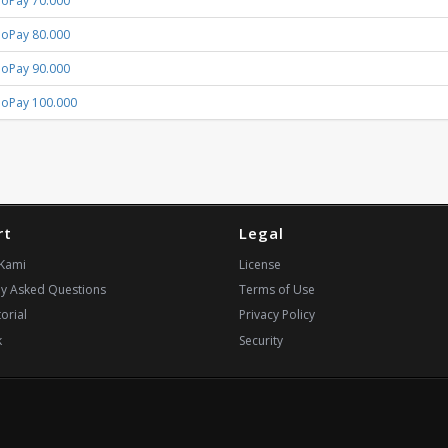
GoPay 70.000
GoPay 80.000
GoPay 90.000
GoPay 100.000
rt
Legal
Kami
License
ly Asked Questions
Terms of Use
orial
Privacy Policy
k
Security