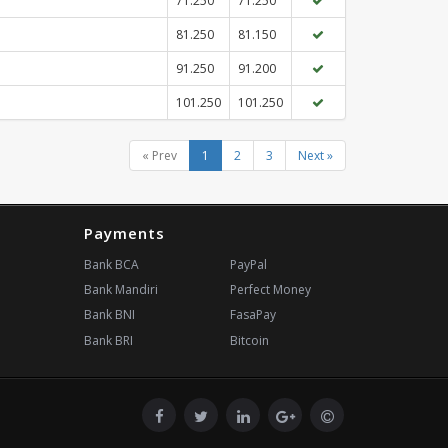
71.250
71.250
81.250
81.150
91.250
91.200
101.250
101.250
« Prev
1
2
3
Next »
Payments
Bank BCA
PayPal
Bank Mandiri
Perfect Money
Bank BNI
FasaPay
Bank BRI
Bitcoin