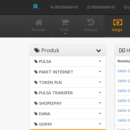
085856666167
085856666167
y
Beranda
Order
Riwayat
Harga
Produk
H
PULSA
Nomina
Saldo 
PAKET INTERNET
Saldo 
TOKEN PLN
Saldo 
PULSA TRANSFER
Saldo 
SHOPEEPAY
Saldo 
DANA
Saldo 
GOPAY