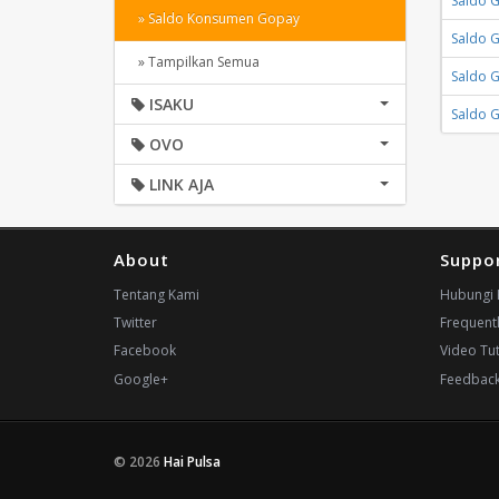
Saldo 
» Saldo Konsumen Gopay
Saldo 
» Tampilkan Semua
Saldo 
ISAKU
Saldo 
OVO
LINK AJA
About
Suppo
Tentang Kami
Hubungi 
Twitter
Frequent
Facebook
Video Tut
Google+
Feedbac
© 2026
Hai Pulsa