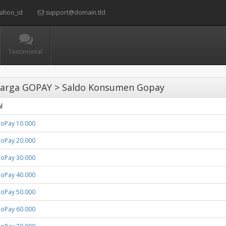
ahoo_id
support@domain.tld
Testimonial
arga GOPAY > Saldo Konsumen Gopay
l
GoPay 10.000
GoPay 20.000
GoPay 30.000
GoPay 40.000
GoPay 50.000
GoPay 60.000