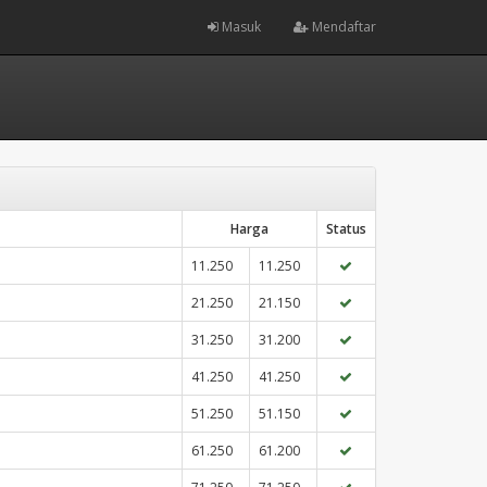
Masuk
Mendaftar
Harga
Status
11.250
11.250
21.250
21.150
31.250
31.200
41.250
41.250
51.250
51.150
61.250
61.200